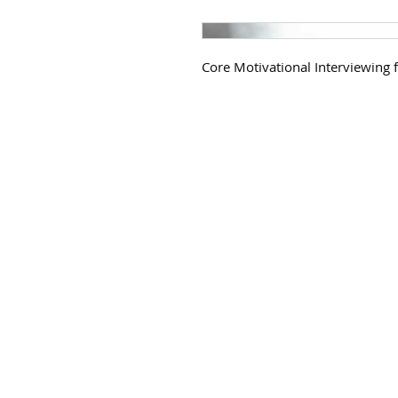
Core Motivational Interviewing f