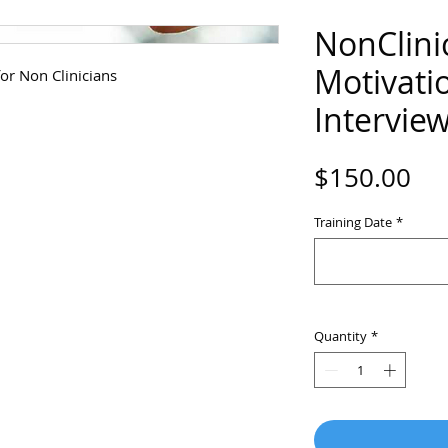
NonClini
Motivati
or Non Clinicians
Intervie
Pri
$150.00
Training Date
*
Quantity
*