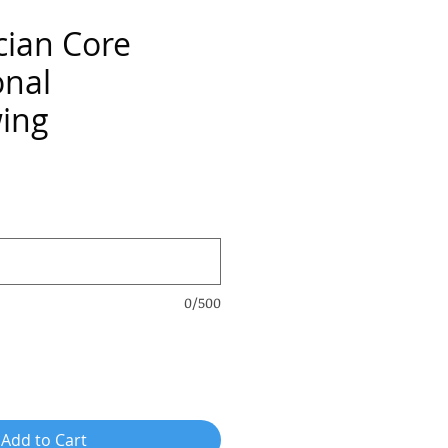
cian Core
onal
wing
ce
0/500
Add to Cart