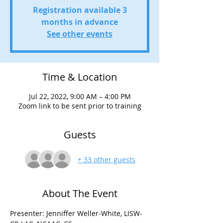
Registration available 3
months in advance
See other events
Time & Location
Jul 22, 2022, 9:00 AM – 4:00 PM
Zoom link to be sent prior to training
Guests
+ 33 other guests
About The Event
Presenter: Jenniffer Weller-White, LISW-