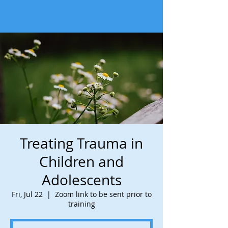
Treating Trauma in
Children and
Adolescents
Fri, Jul 22
  |  
Zoom link to be sent prior to
training