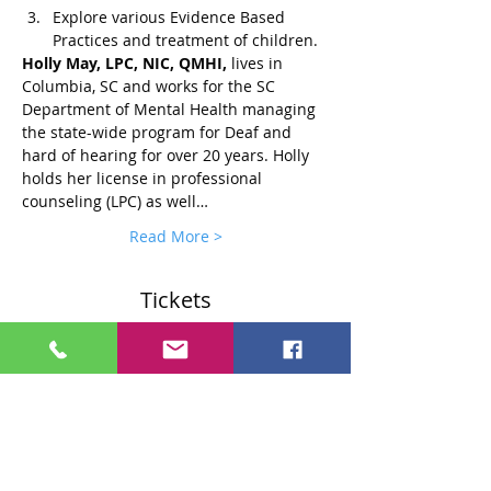
Explore various Evidence Based 
Practices and treatment of children.
Holly May, LPC, NIC, QMHI, 
lives in 
Columbia, SC and works for the SC 
Department of Mental Health managing 
the state-wide program for Deaf and 
hard of hearing for over 20 years. Holly 
holds her license in professional 
counseling (LPC) as well…
Read More >
Tickets
Sale ended
Ticket type
Standard $75 Ticket
More info