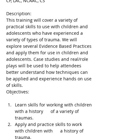
CP, LAC, NCAAC, CS
Description:

This training will cover a variety of 
practical skills to use with children and 
adolescents who have experienced a 
variety of types of trauma. We will 
explore several Evidence Based Practices 
and apply them for use in children and 
adolescents. Case studies and real/role 
plays will be used to help attendees 
better understand how techniques can 
be applied and experience hands on use 
of skills.

Learn skills for working with children 
with a history      of a variety of 
traumas.
Apply and practice skills to work 
with children with      a history of 
trauma.