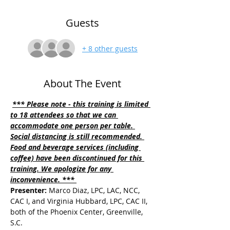
Guests
+ 8 other guests
About The Event
*** Please note - this training is limited 
to 18 attendees so that we can 
accommodate one person per table. 
Social distancing is still recommended. 
Food and beverage services (including 
coffee) have been discontinued for this 
training. We apologize for any 
inconvenience. *** 
Presenter:
 Marco Diaz, LPC, LAC, NCC, 
CAC I, and Virginia Hubbard, LPC, CAC II, 
both of the Phoenix Center, Greenville, 
S.C.