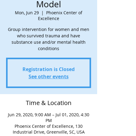
Model
Mon, Jun 29
  |  
Phoenix Center of
Excellence
Group intervention for women and men
who survived trauma and have
substance use and/or mental health
conditions
Registration is Closed
See other events
Time & Location
Jun 29, 2020, 9:00 AM – Jul 01, 2020, 4:30
PM
Phoenix Center of Excellence, 130
Industrial Drive, Greenville, SC, USA