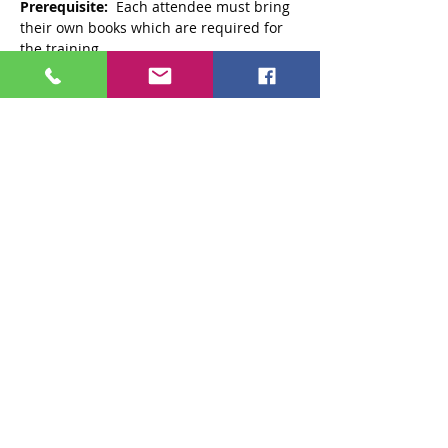
Prerequisite:
  Each attendee must bring 
their own books which are required for 
the training. 
1.
 Trauma Recovery and Empowerment 
by Maxine Harris, Ph.D. and 
2.
 Men’s Trauma Recovery and 
Empowerment Model (M-TREM). 
https://www.communityconnectionsdc.or
g/training-and-store/store#!/Publications-
&-
Films/c/22725096/offset=0&sort=normal
Audience:
  County alcohol and drug 
abuse authority employees who are 
participating in the Trauma-Informed 
Care (TIC) Initiative. Also, employees of 
other agencies who work with substance 
use disorder services. 
Read More >