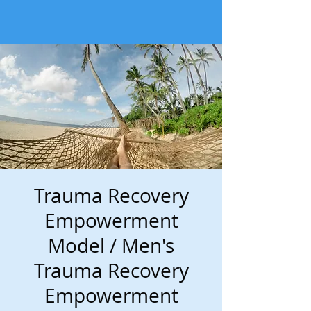
Trauma Recovery
Empowerment
Model / Men's
Trauma Recovery
Empowerment