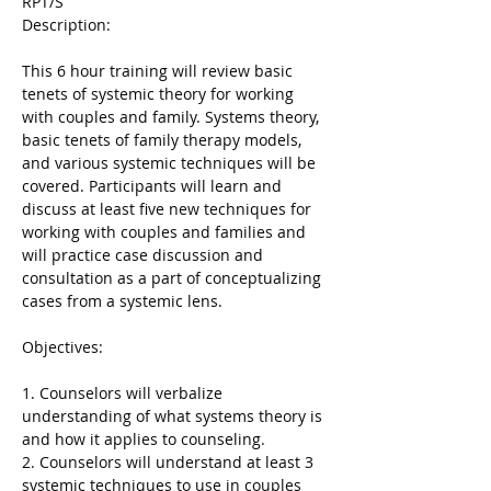
RPT/S

This 6 hour training will review basic 
tenets of systemic theory for working 
with couples and family. Systems theory, 
basic tenets of family therapy models, 
and various systemic techniques will be 
covered. Participants will learn and 
discuss at least five new techniques for 
working with couples and families and 
will practice case discussion and 
consultation as a part of conceptualizing 
cases from a systemic lens.
1. Counselors will verbalize 
understanding of what systems theory is 
and how it applies to counseling.
2. Counselors will understand at least 3 
systemic techniques to use in couples 