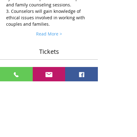
and family counseling sessions.
3. Counselors will gain knowledge of 
ethical issues involved in working with 
couples and families.
Read More >
Tickets
Sale ended
Ticket type
Standard $75 Ticket
More info
Price
$75.00