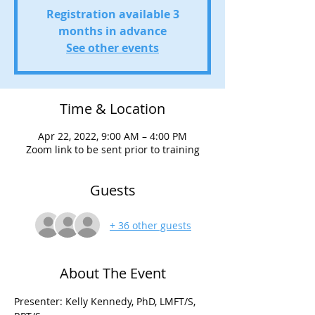
Registration available 3
months in advance
See other events
Time & Location
Apr 22, 2022, 9:00 AM – 4:00 PM
Zoom link to be sent prior to training
Guests
+ 36 other guests
About The Event
Presenter: Kelly Kennedy, PhD, LMFT/S, 