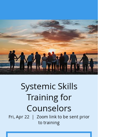
Systemic Skills
Training for
Counselors
Fri, Apr 22
  |  
Zoom link to be sent prior
to training