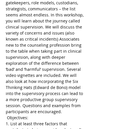
gatekeepers, role models, custodians, 
strategists, communicators – the list 
seems almost endless. In this workshop, 
you will learn about the journey called 
clinical supervision. We will discuss the 
variety of concerns and issues (also 
known as critical incidents) Associates 
new to the counseling profession bring 
to the table when taking part in clinical 
supervision, along with deeper 
exploration of the difference between 
‘bad’ and ‘harmful’ supervision. Several 
video vignettes are included. We will 
also look at how incorporating the Six 
Thinking Hats (Edward de Bono) model 
into the supervisory process can lead to 
a more productive group supervisory 
session. Questions and examples from 
participants are encouraged.
 Objectives: 
1. List at least three factors that 