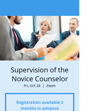
Supervision of the
Novice Counselor
Fri, Oct 28
  |  
Zoom
Registration available 3
months in advance