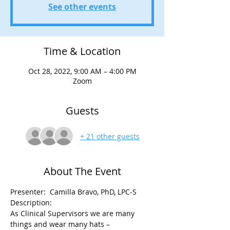
See other events
Time & Location
Oct 28, 2022, 9:00 AM – 4:00 PM
Zoom
Guests
+ 21 other guests
About The Event
Presenter:  Camilla Bravo, PhD, LPC-S 
Description: 
As Clinical Supervisors we are many 
things and wear many hats – 