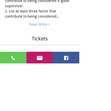
contribute to being considered a ‘good’ 
supervisor.
2. List at least three factor that 
contribute to being considered…
Read More >
Tickets
Sale ended
Ticket type
Standard $75 Ticket
More info
Price
$75.00