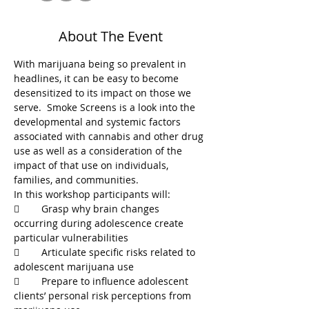
About The Event
With marijuana being so prevalent in 
headlines, it can be easy to become 
desensitized to its impact on those we 
serve.  Smoke Screens is a look into the 
developmental and systemic factors 
associated with cannabis and other drug 
use as well as a consideration of the 
impact of that use on individuals, 
	Grasp why brain changes 
occurring during adolescence create 
	Articulate specific risks related to 
	Prepare to influence adolescent 
clients’ personal risk perceptions from 