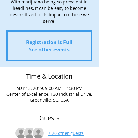
With marijuana being so prevalent in
headlines, it can be easy to become
desensitized to its impact on those we
serve.
Registration is Full
See other events
Time & Location
Mar 13, 2019, 9:00 AM – 4:30 PM
Center of Excellence, 130 Industrial Drive,
Greenville, SC, USA
Guests
+ 20 other guests