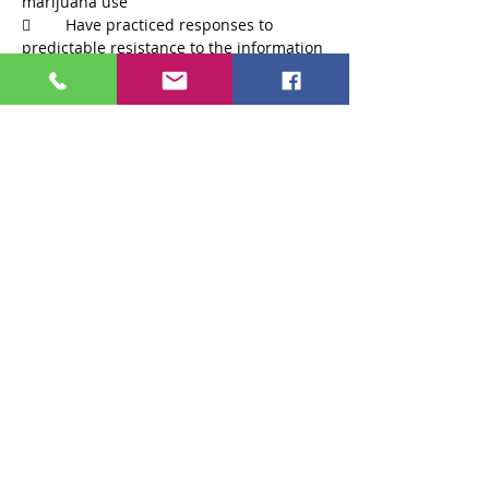
	Have practiced responses to 
predictable resistance to the information 
Read More >
Tickets
Sale ended
Ticket type
Ticket
Price
$75.00