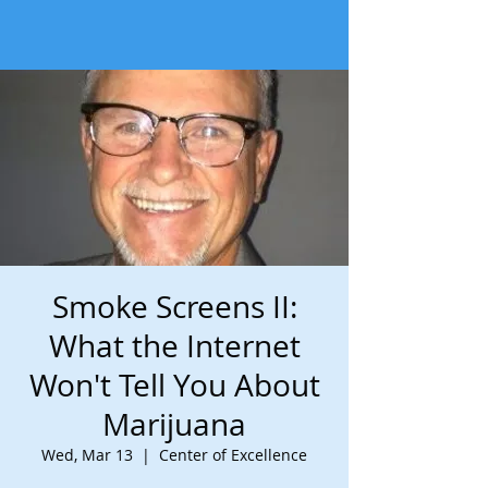
Smoke Screens II:
What the Internet
Won't Tell You About
Marijuana
Wed, Mar 13
  |  
Center of Excellence