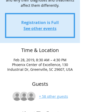
and why their diagnoses and treatments
affect them differently.
Registration is Full
See other events
Time & Location
Feb 28, 2019, 8:30 AM – 4:30 PM
Phoenix Center of Excellence, 130
Industrial Dr, Greenville, SC 29607, USA
Guests
+ 58 other guests