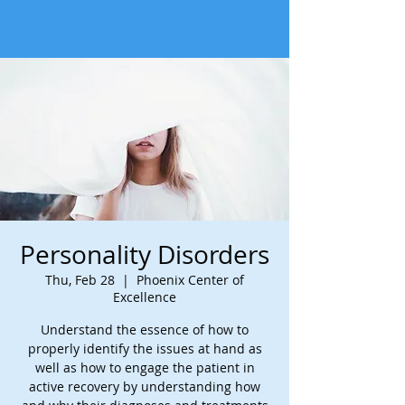
Personality Disorders
Thu, Feb 28
  |  
Phoenix Center of
Excellence
Understand the essence of how to
properly identify the issues at hand as
well as how to engage the patient in
active recovery by understanding how