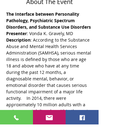
About The Event
The Interface between Personality 
Pathology, Psychiatric Spectrum 
Presenter
: Vonda K. Gravely, MD
Description
: According to the Substance 
Abuse and Mental Health Services 
Administration (SAMHSA), serious mental 
illness is defined by those who are age 
18 and above who have at any time 
during the past 12 months, a 
diagnosable mental, behavior, or 
emotional disorder that causes serious 
functional impairment of a major life 
activity.    In 2014, there were 
approximately 10 million adults with a 
serious mental disorder within the past 
12 months.  Those affected are more 
likely to be unemployed, arrested, and/or 
face inadequate housing compared to 
those without mental illness.  In 2014, 