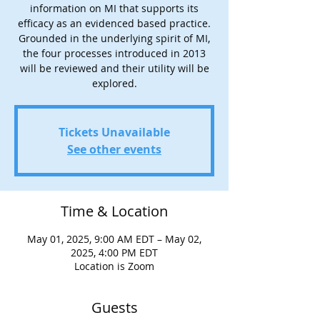
information on MI that supports its
efficacy as an evidenced based practice.
Grounded in the underlying spirit of MI,
the four processes introduced in 2013
will be reviewed and their utility will be
explored.
Tickets Unavailable
See other events
Time & Location
May 01, 2025, 9:00 AM EDT – May 02,
2025, 4:00 PM EDT
Location is Zoom
Guests