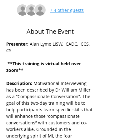
+ 4 other guests
About The Event
Presenter:
 Alan Lyme LISW, ICADC, ICCS, 
CS
 **This training is virtual held over 
zoom
**
Description: 
Motivational Interviewing 
has been described by Dr William Miller 
as a “Compassionate Conversation”. The 
goal of this two-day training will be to 
help participants learn specific skills that 
will enhance those “compassionate 
conversations” with customers and co-
workers alike. Grounded in the 
underlying spirit of MI, the four 