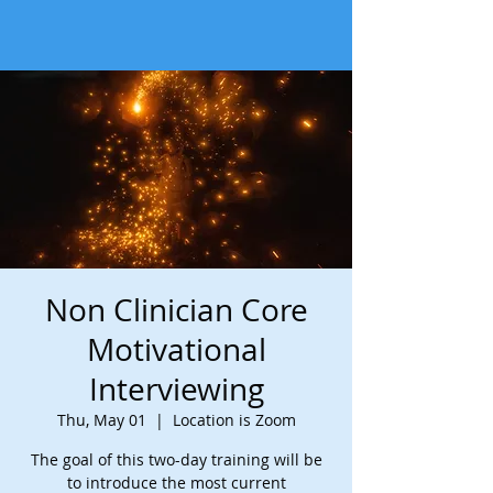
Non Clinician Core
Motivational
Interviewing
Thu, May 01
  |  
Location is Zoom
The goal of this two-day training will be
to introduce the most current