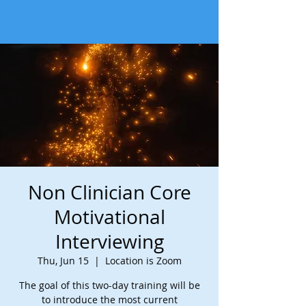
Non Clinician Core
Motivational
Interviewing
Thu, Jun 15
  |  
Location is Zoom
The goal of this two-day training will be
to introduce the most current