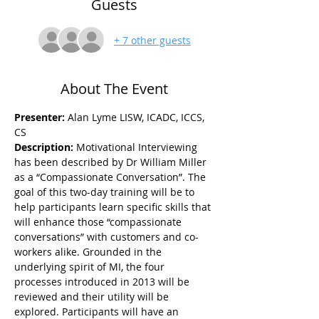
Guests
+ 7 other guests
About The Event
Presenter:
 Alan Lyme LISW, ICADC, ICCS, 
CS
Description: 
Motivational Interviewing 
has been described by Dr William Miller 
as a “Compassionate Conversation”. The 
goal of this two-day training will be to 
help participants learn specific skills that 
will enhance those “compassionate 
conversations” with customers and co-
workers alike. Grounded in the 
underlying spirit of MI, the four 
processes introduced in 2013 will be 
reviewed and their utility will be 
explored. Participants will have an 