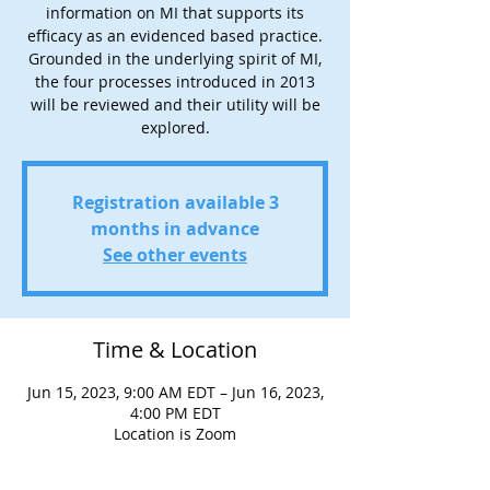
information on MI that supports its
efficacy as an evidenced based practice.
Grounded in the underlying spirit of MI,
the four processes introduced in 2013
will be reviewed and their utility will be
explored.
Registration available 3
months in advance
See other events
Time & Location
Jun 15, 2023, 9:00 AM EDT – Jun 16, 2023,
4:00 PM EDT
Location is Zoom