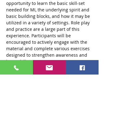
opportunity to learn the basic skill-set 
needed for MI, the underlying spirit and 
basic building blocks, and how it may be 
utilized in a variety of settings. Role play 
and practice are a large part of this 
experience. Participants will be 
encouraged to actively engage with the 
material and complete various exercises 
designed to strengthen awareness and 
hone skills.
Objectives: 
At the end of this training 
participants will be able to:
1. Describe the four processes utilized 
in…
Read More >
Tickets
Sale ended