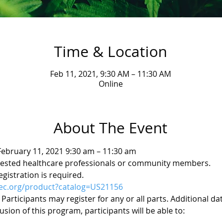
Time & Location
Feb 11, 2021, 9:30 AM – 11:30 AM
Online
About The Event
ebruary 11, 2021 9:30 am – 11:30 am 
ested healthcare professionals or community members. 
gistration is required. 
hec.org/product?catalog=US21156
. Participants may register for any or all parts. Additional d
sion of this program, participants will be able to: 