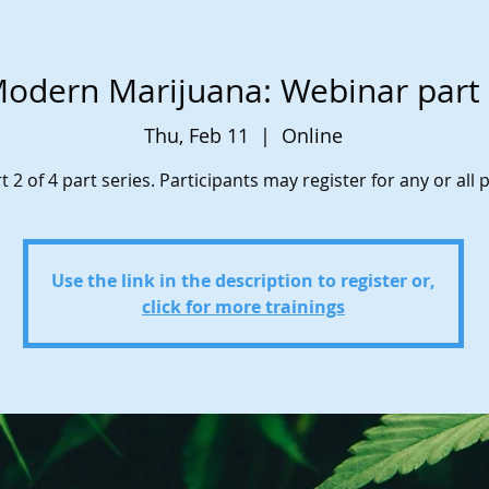
odern Marijuana: Webinar part
Thu, Feb 11
  |  
Online
t 2 of 4 part series. Participants may register for any or all p
Use the link in the description to register or,
click for more trainings