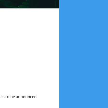
ates to be announced   