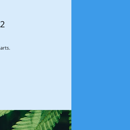
 2
arts.