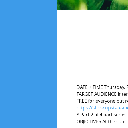
DATE + TIME Thursday, F
TARGET AUDIENCE Inter
FREE for everyone but re
https://store.upstatea
* Part 2 of 4 part series
OBJECTIVES At the conclu