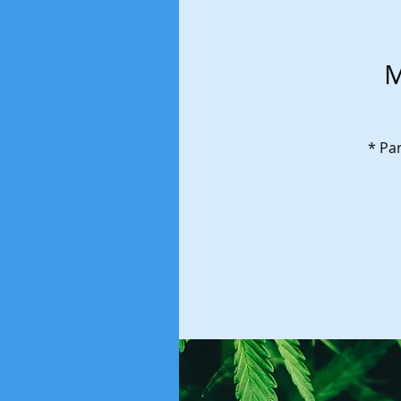
M
* Par