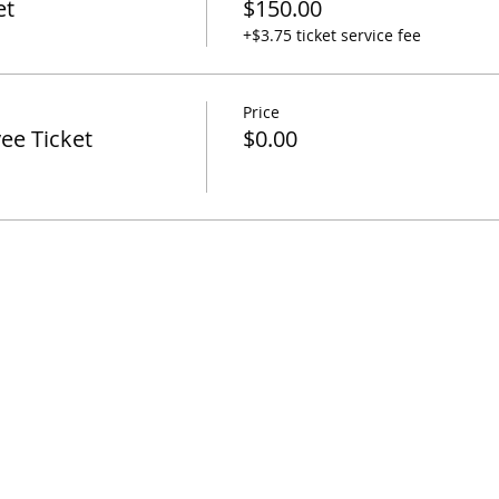
et
$150.00
+$3.75 ticket service fee
Price
ee Ticket
$0.00