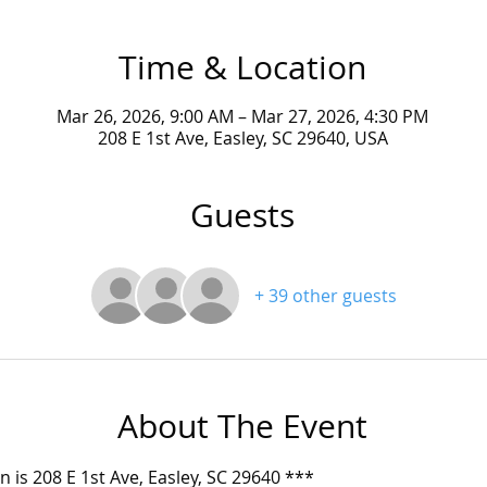
Time & Location
Mar 26, 2026, 9:00 AM – Mar 27, 2026, 4:30 PM
208 E 1st Ave, Easley, SC 29640, USA
Guests
+ 39 other guests
About The Event
on is 208 E 1st Ave, Easley, SC 29640 ***