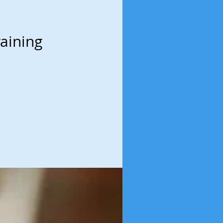
aining