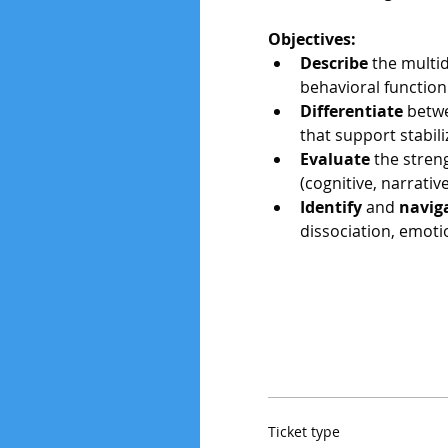
Objectives:
Describe
 the multi
behavioral function
Differentiate
 betw
that support stabili
Evaluate
 the stren
(cognitive, narrati
Identify 
and 
navig
dissociation, emoti
Ticket type