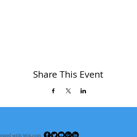
Share This Event
reated wi
th
Wix.com