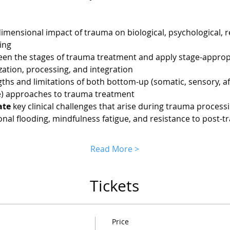
dimensional impact of trauma on biological, psychological, re
ing
een the stages of trauma treatment and apply stage-appropr
zation, processing, and integration
gths and limitations of both bottom-up (somatic, sensory, a
ve) approaches to trauma treatment
ate
 key clinical challenges that arise during trauma processi
onal flooding, mindfulness fatigue, and resistance to post-
Read More >
Tickets
Price