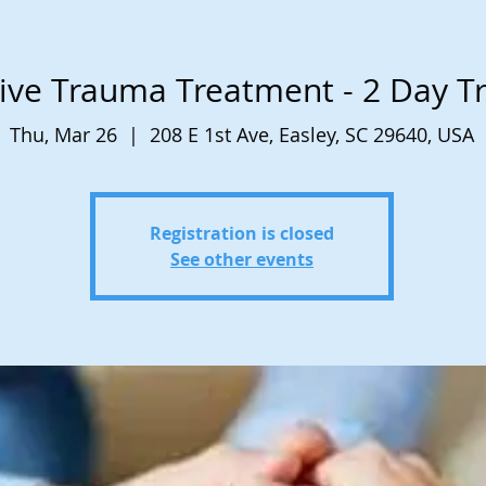
ive Trauma Treatment - 2 Day Tr
Thu, Mar 26
  |  
208 E 1st Ave, Easley, SC 29640, USA
Registration is closed
See other events