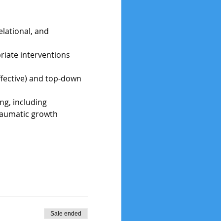
lational, and 
iate interventions 
ffective) and top-down 
ng, including 
traumatic growth
Sale ended