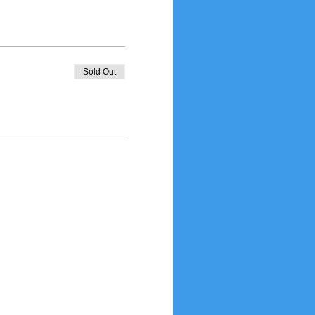
Sold Out