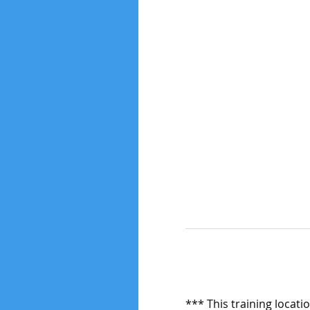
*** This training locati