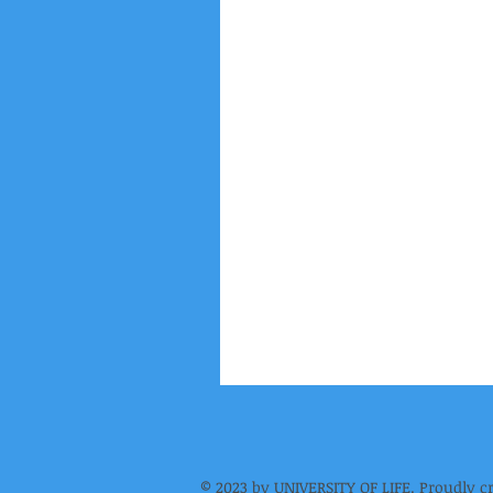
© 2023 by UNIVERSITY OF LIFE. Proudly c