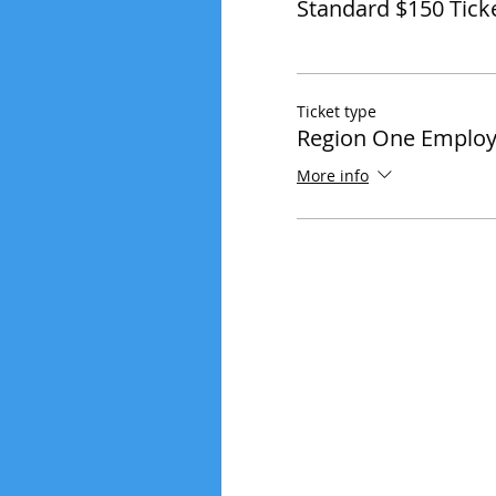
Standard $150 Tick
Ticket type
Region One Employ
More info