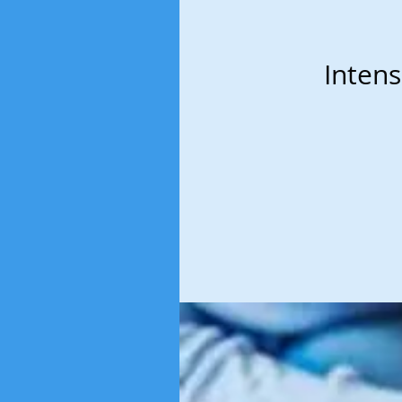
Intens