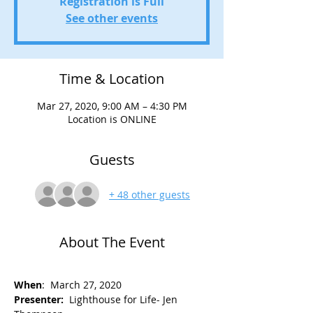
Registration is Full
See other events
Time & Location
Mar 27, 2020, 9:00 AM – 4:30 PM
Location is ONLINE
Guests
+ 48 other guests
About The Event
When
:  March 27, 2020 
Presenter: 
 Lighthouse for Life- Jen 