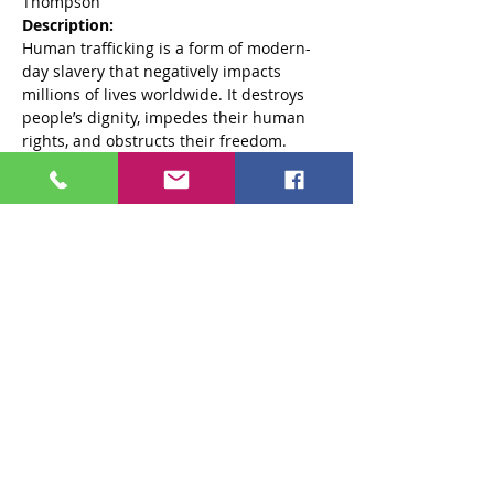
Thompson 
Description: 
Human trafficking is a form of modern-
day slavery that negatively impacts 
millions of lives worldwide. It destroys 
people’s dignity, impedes their human 
rights, and obstructs their freedom. 
While many perceive human trafficking 
as a criminal activity that occurs 
overseas, this heinous crime is 
happening throughout the United States, 
including in South Carolina. This training 
provides an overview of Human 
Trafficking in the Upstate: What is it, how 
to recognize it, and things to do to 
combat it.
Objectives: 
Read More >
Share This Event