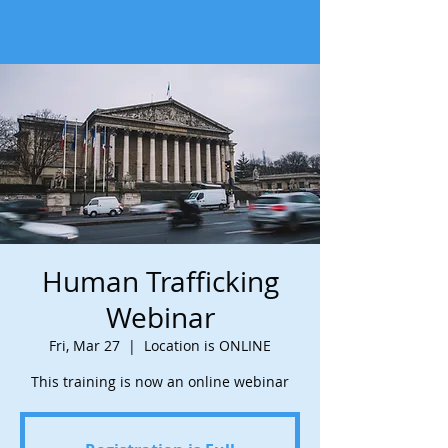
Human Trafficking
Webinar
Fri, Mar 27
  |  
Location is ONLINE
This training is now an online webinar