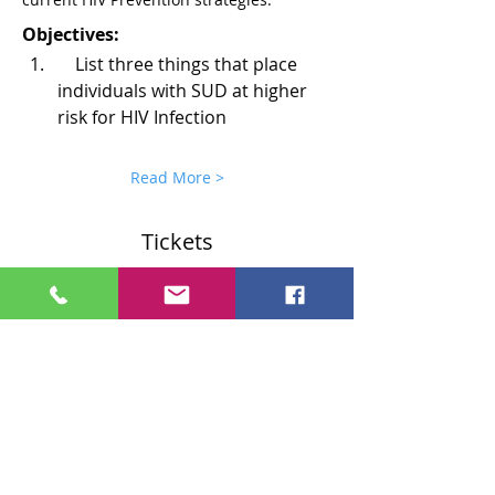
Objectives:
    List three things that place 
individuals with SUD at higher 
risk for HIV Infection
Read More >
Tickets
Sale ended
Ticket type
Region 1 Ticket
More info
Price
$0.00