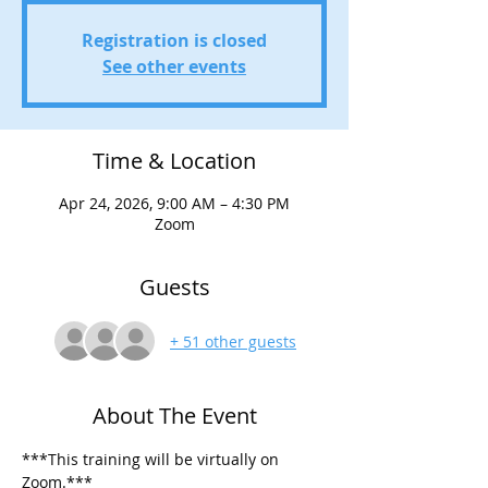
Registration is closed
See other events
Time & Location
Apr 24, 2026, 9:00 AM – 4:30 PM
Zoom
Guests
+ 51 other guests
About The Event
***This training will be virtually on 
Zoom.***