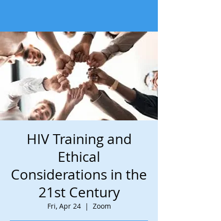
HIV Training and
Ethical
Considerations in the
21st Century
Fri, Apr 24
  |  
Zoom