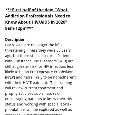
*
**First half of the day: "What 
Addiction Professionals Need to 
Know About HIV/AIDS in 2026"  
9am-12pm***
Description:
HIV & AIDS are no longer the life-
threatening illness they were 35 years 
ago, but there still is no cure.  Patients 
with Substance Use Disorders (SUD) are 
still at greater risk for HIV infection, less 
likely to be on Pre-Exposure Prophylaxis 
(PrEP) and more likely to be nonadherent 
with their HIV Treatment.  This training 
will review current treatment and 
prophylactic protocols. Issues of 
encouraging patients to know their HIV 
status and working with special at-risk 
populations will be explored as well as 
current HIV Prevention strategies.