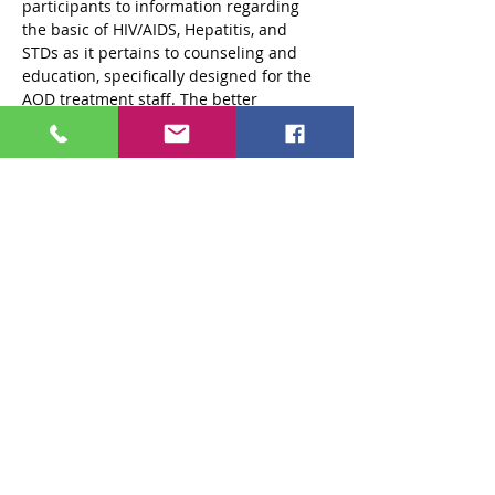
participants to information regarding 
the basic of HIV/AIDS, Hepatitis, and 
STDs as it pertains to counseling and 
education, specifically designed for the 
AOD treatment staff. The better 
understanding a counselor/provider has 
of these issues, the more comfortable 
they will feel about sharing relevant 
information and offering clients options 
for safer behaviors to help prevent HIV, 
Hepatitis and STD transmission and 
understand the importance of medical 
care for people living with these 
diseases.
Read More >
Share This Event