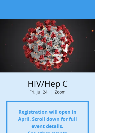
HIV/Hep C
Fri, Jul 24
  |  
Zoom
Registration will open in
April. Scroll down for full
event details.