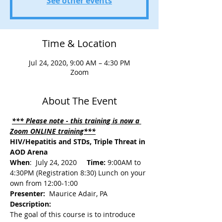
See other events
Time & Location
Jul 24, 2020, 9:00 AM – 4:30 PM
Zoom
About The Event
*** Please note - this training is now a 
Zoom ONLINE training***
HIV/Hepatitis and STDs, Triple Threat in 
AOD Arena
When
:  July 24, 2020     
Time:
 9:00AM to 
4:30PM (Registration 8:30) Lunch on your 
own from 12:00-1:00
Presenter: 
 Maurice Adair, PA
Description: 
The goal of this course is to introduce 