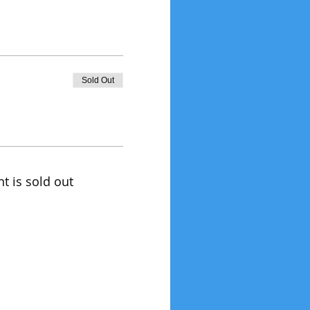
Sold Out
nt is sold out