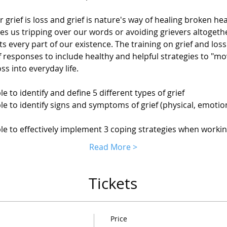
r grief is loss and grief is nature's way of healing broken he
s us tripping over our words or avoiding grievers altogethe
s every part of our existence. The training on grief and loss 
f responses to include healthy and helpful strategies to "mov
oss into everyday life.
ble to identify and define 5 different types of grief
ble to identify signs and symptoms of grief (physical, emotional
able to effectively implement 3 coping strategies when workin
Read More >
Tickets
Price