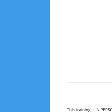
This training is IN PERS