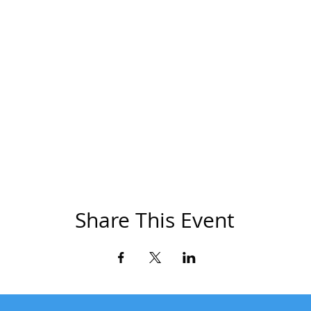
Share This Event