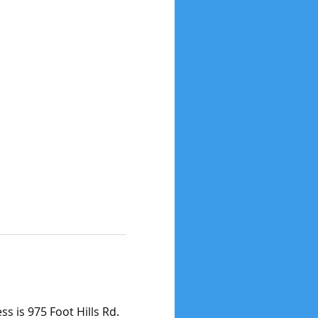
s is 975 Foot Hills Rd. 