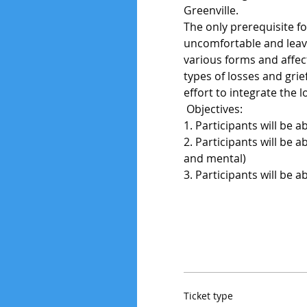
Greenville.
The only prerequisite fo
uncomfortable and leave
various forms and affect
types of losses and grie
effort to integrate the l
 Objectives: 
1. Participants will be a
2. Participants will be a
and mental)
3. Participants will be 
Ticket type