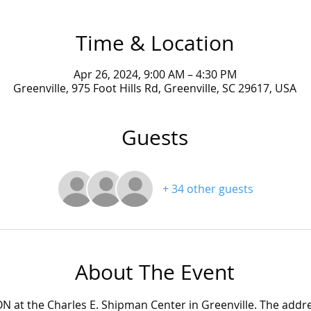
Time & Location
Apr 26, 2024, 9:00 AM – 4:30 PM
Greenville, 975 Foot Hills Rd, Greenville, SC 29617, USA
Guests
+ 34 other guests
About The Event
ON at the Charles E. Shipman Center in Greenville. The addres