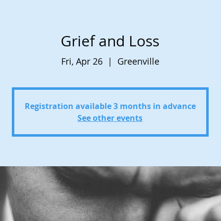
Grief and Loss
Fri, Apr 26
  |  
Greenville
Registration available 3 months in advance
See other events