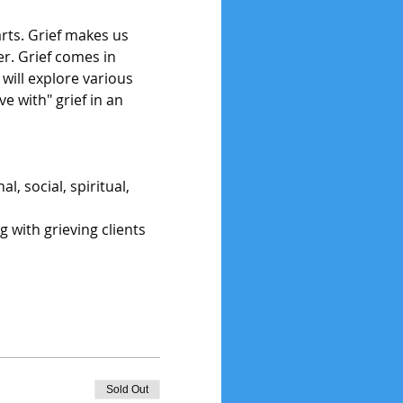
arts. Grief makes us 
r. Grief comes in 
will explore various 
e with" grief in an 
, social, spiritual, 
g with grieving clients
Sold Out