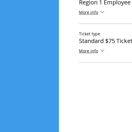
Region 1 Employee 
More info
Ticket type
Standard $75 Ticke
More info