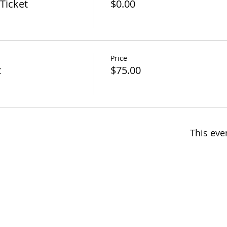
Ticket
$0.00
Price
t
$75.00
This eve