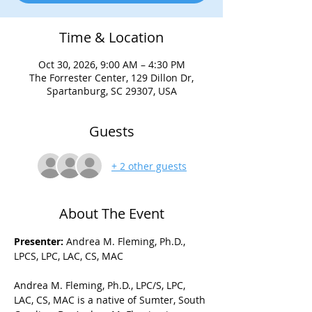
Time & Location
Oct 30, 2026, 9:00 AM – 4:30 PM
The Forrester Center, 129 Dillon Dr,
Spartanburg, SC 29307, USA
Guests
+ 2 other guests
About The Event
Presenter: 
Andrea M. Fleming, Ph.D., 
LPCS, LPC, LAC, CS, MAC 
Andrea M. Fleming, Ph.D., LPC/S, LPC, 
LAC, CS, MAC is a native of Sumter, South 