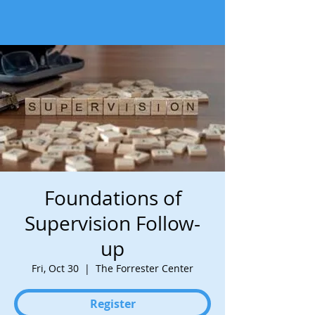
Foundations of
Supervision Follow-
up
Fri, Oct 30
  |  
The Forrester Center
Register