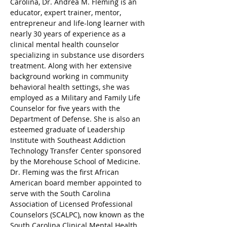
Carolina, Dr. Andrea M. Fleming is an 
educator, expert trainer, mentor, 
entrepreneur and life-long learner with 
nearly 30 years of experience as a 
clinical mental health counselor 
specializing in substance use disorders 
treatment. Along with her extensive 
background working in community 
behavioral health settings, she was 
employed as a Military and Family Life 
Counselor for five years with the 
Department of Defense. She is also an 
esteemed graduate of Leadership 
Institute with Southeast Addiction 
Technology Transfer Center sponsored 
by the Morehouse School of Medicine. 
Dr. Fleming was the first African 
American board member appointed to 
serve with the South Carolina 
Association of Licensed Professional 
Counselors (SCALPC), now known as the 
South Carolina Clinical Mental Health 