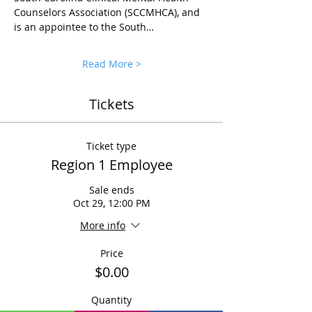
Counselors Association (SCCMHCA), and 
is an appointee to the South…
Read More >
Tickets
Ticket type
Region 1 Employee
Sale ends
Oct 29, 12:00 PM
More info
Price
$0.00
Quantity