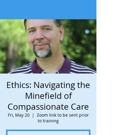
Ethics: Navigating the
Minefield of
Compassionate Care
Fri, May 20
  |  
Zoom link to be sent prior
to training