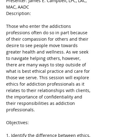
Presenter: James E. Campbell, LPC, LAC, 
MAC, AADC

Those who enter the addictions 
professions often do so in part because 
of their compassion for others and their 
desire to see people move towards 
greater health and wellness. As we seek 
to navigate helping others, however, 
there are many ways to step outside of 
what is best ethical practice and care for 
those we serve. This session will explore 
ethics for addiction professionals as it 
relates to their relationships with clients, 
the importance of confidentiality and 
their responsibilities as addiction 
professionals.
1. Identify the difference between ethics, 