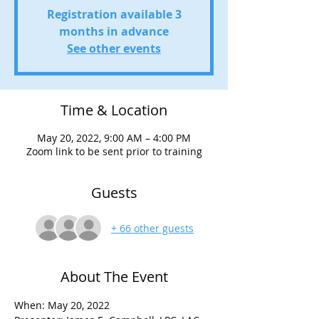
Registration available 3
months in advance
See other events
Time & Location
May 20, 2022, 9:00 AM – 4:00 PM
Zoom link to be sent prior to training
Guests
+ 66 other guests
About The Event
When: May 20, 2022
