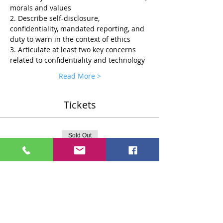
morals and values
2. Describe self-disclosure, 
confidentiality, mandated reporting, and 
duty to warn in the context of ethics
3. Articulate at least two key concerns 
related to confidentiality and technology
Read More >
Tickets
Sold Out
Ticket type
Standard $75 Ticket
More info
Price
$75.00