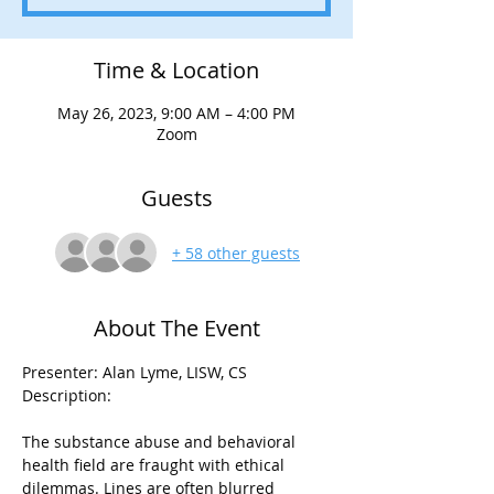
Time & Location
May 26, 2023, 9:00 AM – 4:00 PM
Zoom
Guests
+ 58 other guests
About The Event
Presenter: Alan Lyme, LISW, CS

The substance abuse and behavioral 
health field are fraught with ethical 
dilemmas. Lines are often blurred 