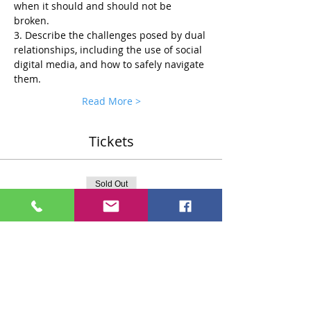
when it should and should not be 
broken.
3. Describe the challenges posed by dual 
relationships, including the use of social 
digital media, and how to safely navigate 
them.
Read More >
Tickets
Sold Out
Ticket type
Standard $75 Ticket
More info
Price
$75.00