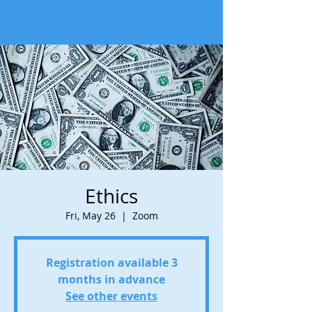
Ethics
Fri, May 26
  |  
Zoom
Registration available 3
months in advance
See other events