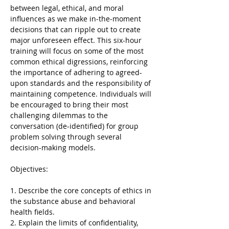
between legal, ethical, and moral 
influences as we make in-the-moment 
decisions that can ripple out to create 
major unforeseen effect. This six-hour 
training will focus on some of the most 
common ethical digressions, reinforcing 
the importance of adhering to agreed-
upon standards and the responsibility of 
maintaining competence. Individuals will 
be encouraged to bring their most 
challenging dilemmas to the 
conversation (de-identified) for group 
problem solving through several 
decision-making models.
1. Describe the core concepts of ethics in 
the substance abuse and behavioral 
health fields.
2. Explain the limits of confidentiality, 