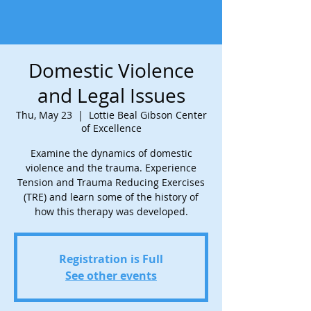
Domestic Violence
and Legal Issues
Thu, May 23
  |  
Lottie Beal Gibson Center
of Excellence
Examine the dynamics of domestic
violence and the trauma. Experience
Tension and Trauma Reducing Exercises
(TRE) and learn some of the history of
how this therapy was developed.
Registration is Full
See other events