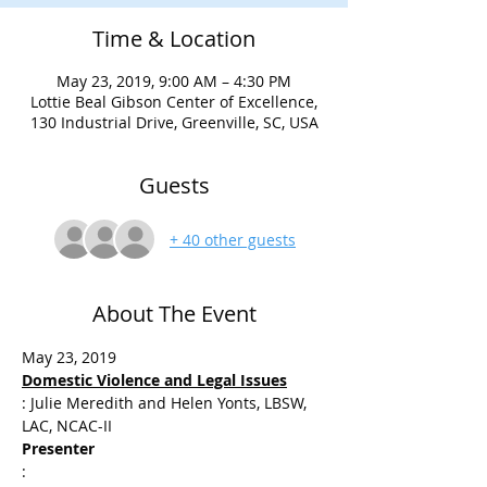
Time & Location
May 23, 2019, 9:00 AM – 4:30 PM
Lottie Beal Gibson Center of Excellence,
130 Industrial Drive, Greenville, SC, USA
Guests
+ 40 other guests
About The Event
: Julie Meredith and Helen Yonts, LBSW, 
Presenter