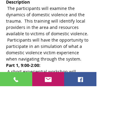
Description
 The participants will examine the 
dynamics of domestic violence and the 
trauma.  This training will identify local 
providers in the area and resources 
available to victims of domestic violence. 
 Participants will have the opportunity to 
participate in an simulation of what a 
domestic violence victim experience 
Part 1, 9:00-2:00:
 A short experiential workshop will 
provide an introduction to Tension and 
Trauma Reducing Exercises (TRE) and 
will go over some of the history of how 
this therapy was developed. For this 
portion, 
Part 2, 2:00-4:30:
please bring a 
yoga mat or beach towel and a small pillow 
or towel to roll up like a pillow. Dress in 
comfortable clothes that will allow light 