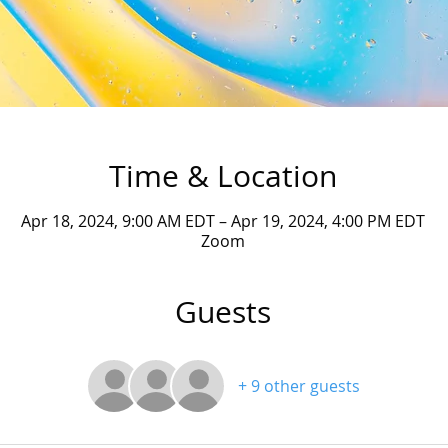
Time & Location
Apr 18, 2024, 9:00 AM EDT – Apr 19, 2024, 4:00 PM EDT
Zoom
Guests
+ 9 other guests