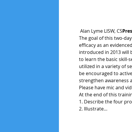
 Alan Lyme LISW, CS
Pres
The goal of this two-day
efficacy as an evidenced
introduced in 2013 will 
to learn the basic skill
utilized in a variety of 
be encouraged to active
strengthen awareness an
Please have mic and vide
At the end of this traini
1. Describe the four pro
2. Illustrate…