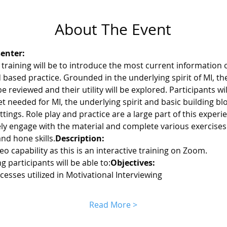
About The Event
enter:
 training will be to introduce the most current information 
 based practice. Grounded in the underlying spirit of MI, th
be reviewed and their utility will be explored. Participants w
-set needed for MI, the underlying spirit and basic building b
settings. Role play and practice are a large part of this experie
ly engage with the material and complete various exercises
d hone skills.
Description: 
o capability as this is an interactive training on Zoom.
ng participants will be able to:
Objectives: 
cesses utilized in Motivational Interviewing
Read More >