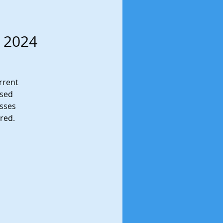
g 2024
urrent
ased
esses
ored.