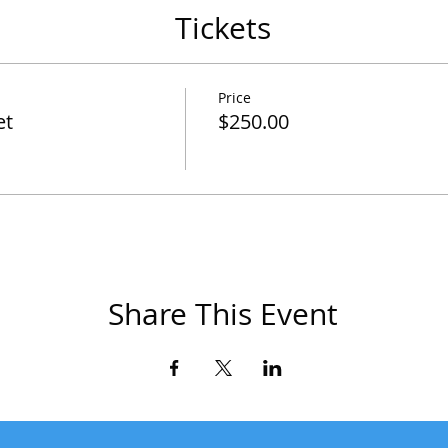
Tickets
Price
et
$250.00
Share This Event