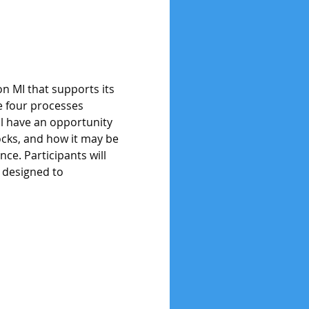
on MI that supports its 
e four processes 
ill have an opportunity 
locks, and how it may be 
nce. Participants will 
 designed to 