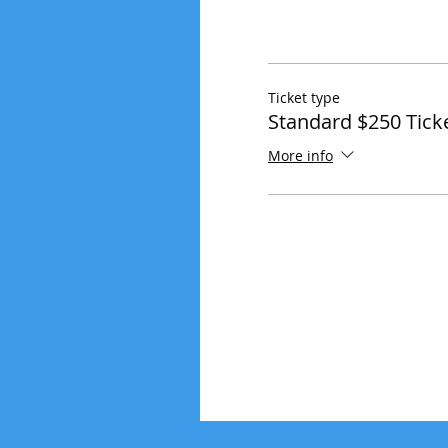
Ticket type
Standard $250 Tick
More info