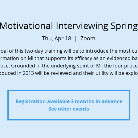
Motivational Interviewing Sprin
Thu, Apr 18
  |  
Zoom
oal of this two-day training will be to introduce the most c
ormation on MI that supports its efficacy as an evidenced b
tice. Grounded in the underlying spirit of MI, the four proc
oduced in 2013 will be reviewed and their utility will be expl
Registration available 3 months in advance
See other events