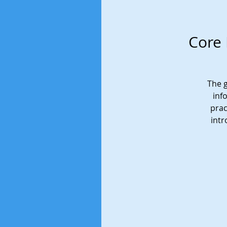
Core 
The g
inf
prac
intr