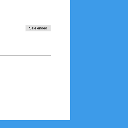
Sale ended