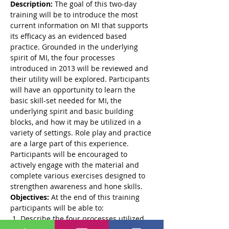
Description:
 The goal of this two-day 
training will be to introduce the most 
current information on MI that supports 
its efficacy as an evidenced based 
practice. Grounded in the underlying 
spirit of MI, the four processes 
introduced in 2013 will be reviewed and 
their utility will be explored. Participants 
will have an opportunity to learn the 
basic skill-set needed for MI, the 
underlying spirit and basic building 
blocks, and how it may be utilized in a 
variety of settings. Role play and practice 
are a large part of this experience. 
Participants will be encouraged to 
actively engage with the material and 
complete various exercises designed to 
strengthen awareness and hone skills.
Objectives:
 At the end of this training 
participants will be able to:
 1. Describe the four processes utilized 