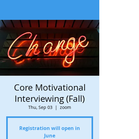
Core Motivational
Interviewing (Fall)
Thu, Sep 03
  |  
zoom
Registration will open in
June