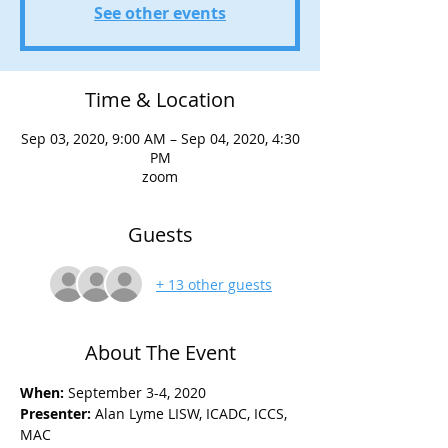
See other events
Time & Location
Sep 03, 2020, 9:00 AM – Sep 04, 2020, 4:30
PM
zoom
Guests
+ 13 other guests
About The Event
When:
 September 3-4, 2020 
Presenter:
 Alan Lyme LISW, ICADC, ICCS, 
MAC