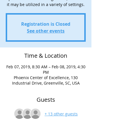
it may be utilized in a variety of settings.
Registration is Closed
See other events
Time & Location
Feb 07, 2019, 8:30 AM – Feb 08, 2019, 4:30
PM
Phoenix Center of Excellence, 130
Industrial Drive, Greenville, SC, USA
Guests
+ 13 other guests