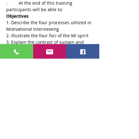
:	At the end of this training 
Objectives
1. Describe the four processes utilized in 
3. Explain the contrast of sustain and 
Read More >
Tickets
Sale ended
Ticket type
General Ticket
More info
Price