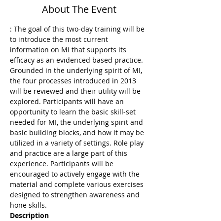
About The Event
: The goal of this two-day training will be 
to introduce the most current 
information on MI that supports its 
efficacy as an evidenced based practice.  
Grounded in the underlying spirit of MI, 
the four processes introduced in 2013 
will be reviewed and their utility will be 
explored. Participants will have an 
opportunity to learn the basic skill-set 
needed for MI, the underlying spirit and 
basic building blocks, and how it may be 
utilized in a variety of settings. Role play 
and practice are a large part of this 
experience. Participants will be 
encouraged to actively engage with the 
material and complete various exercises 
designed to strengthen awareness and 
Description