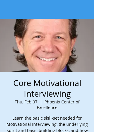
Core Motivational
Interviewing
Thu, Feb 07
  |  
Phoenix Center of
Excellence
Learn the basic skill-set needed for
Motivational Interviewing, the underlying
spirit and basic building blocks, and how