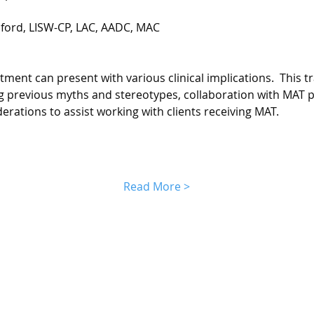
lford, LISW-CP, LAC, AADC, MAC
ment can present with various clinical implications.  This tra
ng previous myths and stereotypes, collaboration with MAT 
derations to assist working with clients receiving MAT.
Read More >