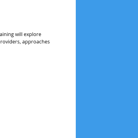
ining will explore 
providers, approaches 