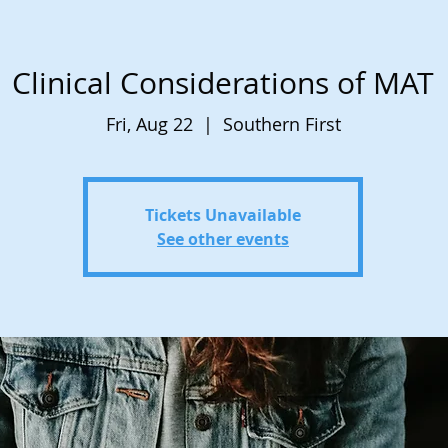
Clinical Considerations of MAT
Fri, Aug 22
  |  
Southern First
Tickets Unavailable
See other events