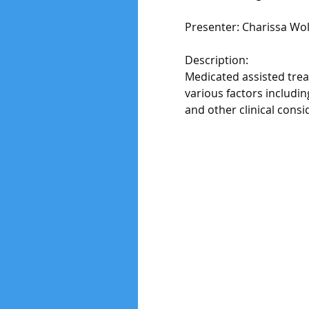
Presenter: Charissa Wo
Description:
Medicated assisted treat
various factors includi
and other clinical consi