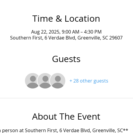
Time & Location
Aug 22, 2025, 9:00 AM – 4:30 PM
Southern First, 6 Verdae Blvd, Greenville, SC 29607
Guests
+ 28 other guests
About The Event
in person at Southern First, 6 Verdae Blvd, Greenville, SC**