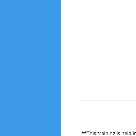
**This training is held 