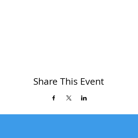
Share This Event