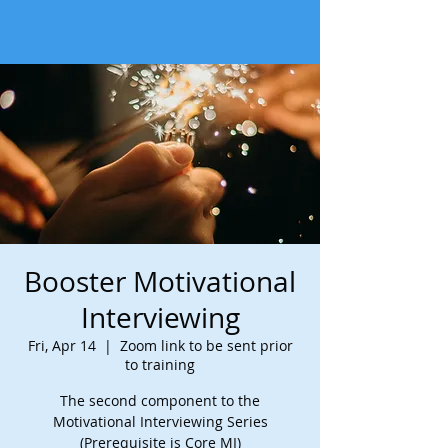
Booster Motivational
Interviewing
Fri, Apr 14
  |  
Zoom link to be sent prior
to training
The second component to the
Motivational Interviewing Series
(Prerequisite is Core MI)