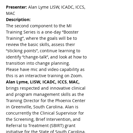
Presenter:
 Alan Lyme LISW, ICADC, ICCS, 
MAC
Description:
The second component to the MI 
Training Series is a one-day “Booster 
Training”, where the goals will be to 
review the basic skills, assess their 
“sticking points”, continue learning to 
identify “change-talk”, and look at how to 
transition into change planning.
Please have mic and video capability as 
this is an interactive training on Zoom.
Alan Lyme,
LISW, ICADC, ICCS
, 
MAC, 
brings respected and innovative clinical 
and program management skills as the 
Training Director for the Phoenix Center 
in Greenville, South Carolina. Alan is 
concurrently the Clinical Supervisor for 
the Screening, Brief Intervention, and 
Referral to Treatment (SBIRT) grant 
initiative for the State of South Carolina. 