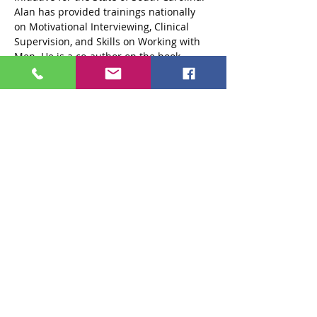
Alan has provided trainings nationally 
on Motivational Interviewing, Clinical 
Supervision, and Skills on Working with 
Men. He is a co-author on the book 
“Game Plan” (2007) with Dr. David Powell. 
He received a BSW from Florida…
Read More >
Tickets
Sale ended
Ticket type
Standard $125 Ticket
More info
Price
$125.00