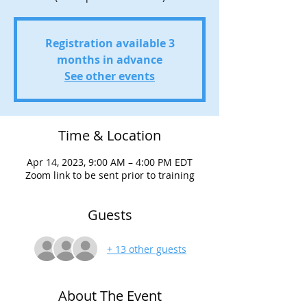
Registration available 3
months in advance
See other events
Time & Location
Apr 14, 2023, 9:00 AM – 4:00 PM EDT
Zoom link to be sent prior to training
Guests
+ 13 other guests
About The Event