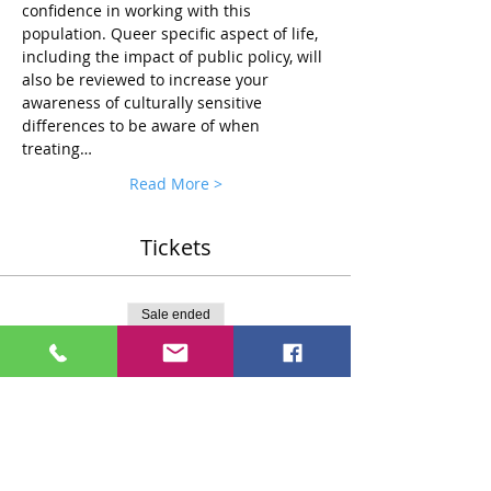
confidence in working with this 
population. Queer specific aspect of life, 
including the impact of public policy, will 
also be reviewed to increase your 
awareness of culturally sensitive 
differences to be aware of when 
treating…
Read More >
Tickets
Sale ended
Ticket type
Standard $75 Ticket
More info
Price