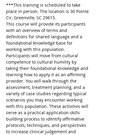
***This training is scheduled to take 
place in person. The location is 30 Pointe 
Cir, Greenville, SC 29615.  
This course will provide its participants 
with an overview of terms and 
definitions for shared language and a 
foundational knowledge base for 
working with this population. 
Participants will move from cultural 
competence to cultural humility by 
taking their foundational knowledge and 
learning how to apply it as an affirming 
provider. You will walk through the 
assessment, treatment planning, and a 
variety of case studies regarding typical 
scenarios you may encounter working 
with this population. These activities will 
serve as a practical application skills 
building process to identify affirmative 
protocols, techniques, and perspectives 
to increase clinical judgement and 