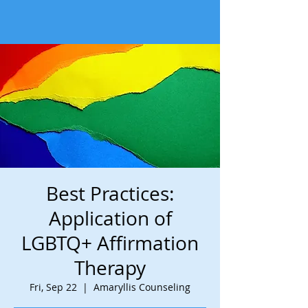
Best Practices:
Application of
LGBTQ+ Affirmation
Therapy
Fri, Sep 22
  |  
Amaryllis Counseling