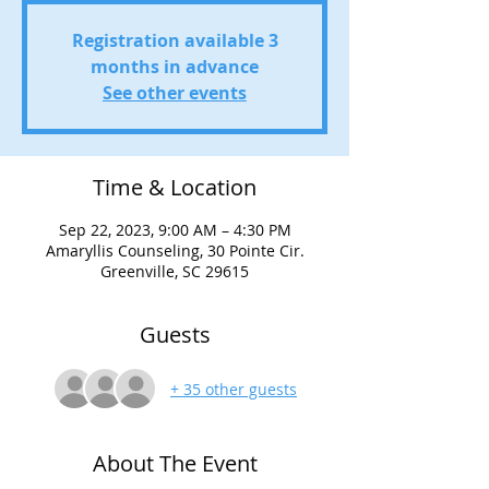
Registration available 3
months in advance
See other events
Time & Location
Sep 22, 2023, 9:00 AM – 4:30 PM
Amaryllis Counseling, 30 Pointe Cir.
Greenville, SC 29615
Guests
+ 35 other guests
About The Event