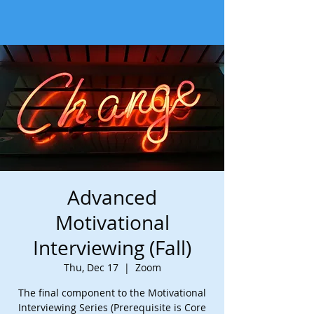
Advanced
Motivational
Interviewing (Fall)
Thu, Dec 17
  |  
Zoom
The final component to the Motivational
Interviewing Series (Prerequisite is Core