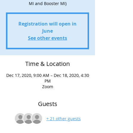
MI and Booster MI)
Registration will open in
June
See other events
Time & Location
Dec 17, 2020, 9:00 AM – Dec 18, 2020, 4:30
PM
Zoom
Guests
+ 21 other guests