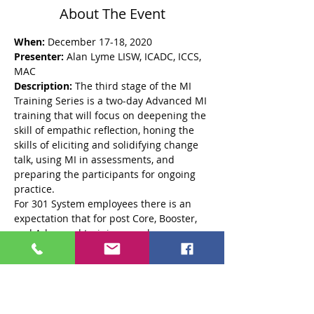
About The Event
When:
 December 17-18, 2020 
Presenter:
 Alan Lyme LISW, ICADC, ICCS, 
MAC
Description: 
The third stage of the MI 
Training Series is a two-day Advanced MI 
training that will focus on deepening the 
skill of empathic reflection, honing the 
skills of eliciting and solidifying change 
talk, using MI in assessments, and 
preparing the participants for ongoing 
practice. 
For 301 System employees there is an 
expectation that for post Core, Booster, 
and Advanced trainings, each 
participant will submit an audio 
recording of a real or role played session 
that will be coded by Alan Lyme using 
the MITI coding system for adherence to 
MI style and spirit. The purpose is to 