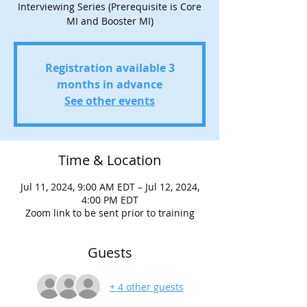
Interviewing Series (Prerequisite is Core
MI and Booster MI)
Registration available 3
months in advance
See other events
Time & Location
Jul 11, 2024, 9:00 AM EDT – Jul 12, 2024,
4:00 PM EDT
Zoom link to be sent prior to training
Guests
+ 4 other guests