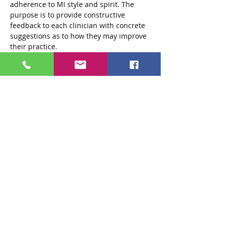
adherence to MI style and spirit. The 
purpose is to provide constructive 
feedback to each clinician with concrete 
suggestions as to how they may improve 
their practice.
Private practitioners and attendees from 
agencies outside of the 301 system are 
also encouraged to participate in…
Read More >
Tickets
Sale ended
Ticket type
Standard $250 Ticket
More info
Price