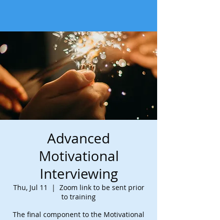
Advanced
Motivational
Interviewing
Thu, Jul 11
  |  
Zoom link to be sent prior
to training
The final component to the Motivational