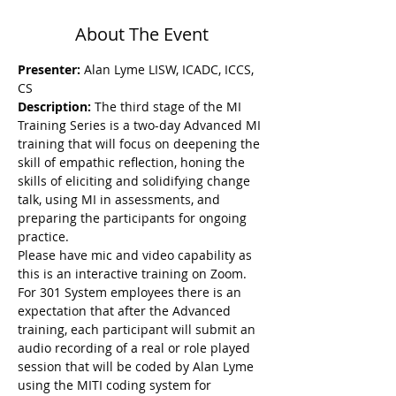
About The Event
Presenter:
 Alan Lyme LISW, ICADC, ICCS, 
CS
Description: 
The third stage of the MI 
Training Series is a two-day Advanced MI 
training that will focus on deepening the 
skill of empathic reflection, honing the 
skills of eliciting and solidifying change 
talk, using MI in assessments, and 
preparing the participants for ongoing 
practice.
Please have mic and video capability as 
this is an interactive training on Zoom. 
For 301 System employees there is an 
expectation that after the Advanced 
training, each participant will submit an 
audio recording of a real or role played 
session that will be coded by Alan Lyme 
using the MITI coding system for 