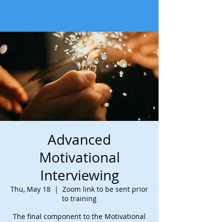
Advanced
Motivational
Interviewing
Thu, May 18
  |  
Zoom link to be sent prior
to training
The final component to the Motivational