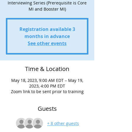
Interviewing Series (Prerequisite is Core
MI and Booster MI)
Registration available 3
months in advance
See other events
Time & Location
May 18, 2023, 9:00 AM EDT – May 19,
2023, 4:00 PM EDT
Zoom link to be sent prior to training
Guests
+ 8 other guests