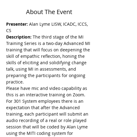
About The Event
Presenter:
 Alan Lyme LISW, ICADC, ICCS, 
CS
Description: 
The third stage of the MI 
Training Series is a two-day Advanced MI 
training that will focus on deepening the 
skill of empathic reflection, honing the 
skills of eliciting and solidifying change 
talk, using MI in assessments, and 
preparing the participants for ongoing 
practice.
Please have mic and video capability as 
this is an interactive training on Zoom. 
For 301 System employees there is an 
expectation that after the Advanced 
training, each participant will submit an 
audio recording of a real or role played 
session that will be coded by Alan Lyme 
using the MITI coding system for 