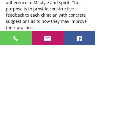
adherence to MI style and spirit. The 
purpose is to provide constructive 
feedback to each clinician with concrete 
suggestions as to how they may improve 
their practice.
Private practitioners and attendees from 
agencies outside of the 301 system are 
also encouraged to participate in…
Read More >
Tickets
Sale ended
Ticket type
Standard $250 Ticket
More info
Price