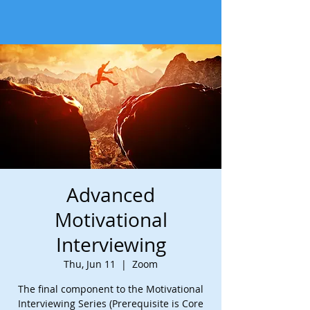
Advanced
Motivational
Interviewing
Thu, Jun 11
  |  
Zoom
The final component to the Motivational
Interviewing Series (Prerequisite is Core