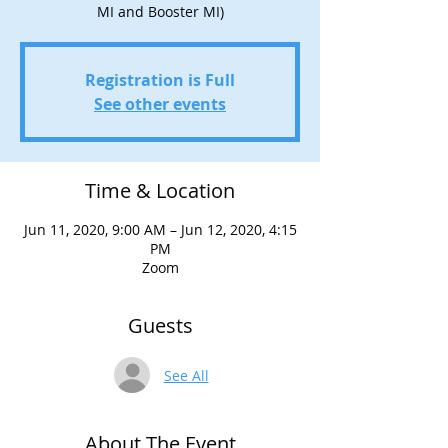
MI and Booster MI)
Registration is Full
See other events
Time & Location
Jun 11, 2020, 9:00 AM – Jun 12, 2020, 4:15
PM
Zoom
Guests
See All
About The Event