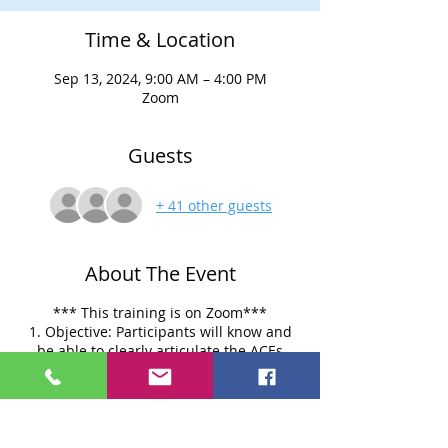
Time & Location
Sep 13, 2024, 9:00 AM – 4:00 PM
Zoom
Guests
+ 41 other guests
About The Event
*** This training is on Zoom***
1. Objective: Participants will know and
be able to clearly articulate the ACEs
research findings and their strengths,
weaknesses, and implications.
Participants will gain a comprehensive
understanding of the Adverse Childhood
Experiences (ACEs) research, including its