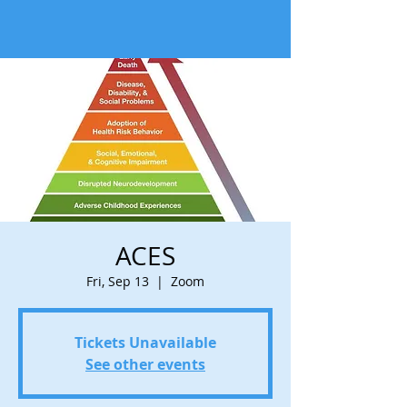
ACES
Fri, Sep 13
  |  
Zoom
Tickets Unavailable
See other events